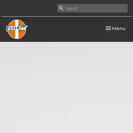
Toggle navi
Menu