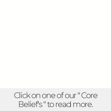
Click on one of our " Core
Belief's " to read more.