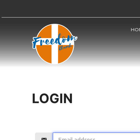
HO
LOGIN