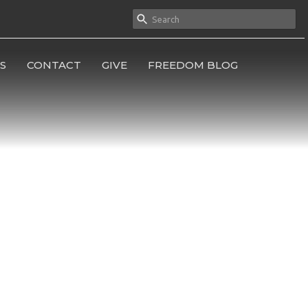
S
CONTACT
GIVE
FREEDOM BLOG