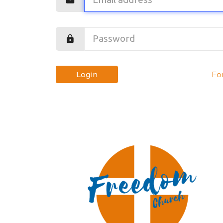
Login
Fo