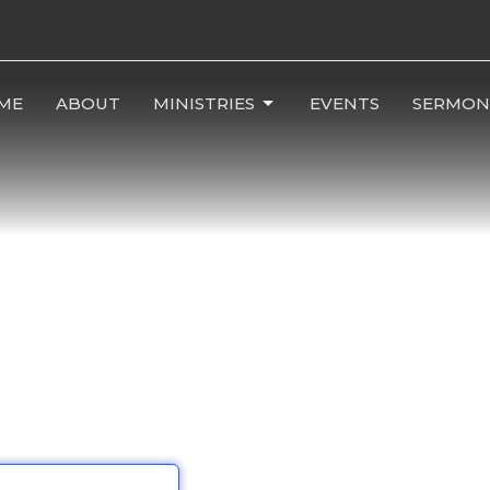
ME
ABOUT
MINISTRIES
EVENTS
SERMON