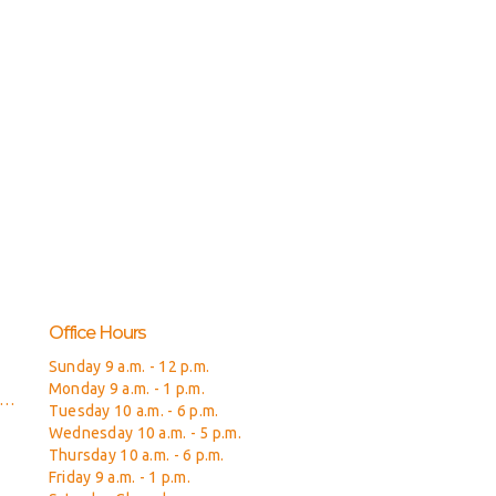
Office Hours
Sunday 9 a.m. - 12 p.m.
Monday 9 a.m. - 1 p.m.
isitfreedomchurch@gmail.com
Tuesday 10 a.m. - 6 p.m.
Wednesday 10 a.m. - 5 p.m.
Thursday 10 a.m. - 6 p.m.
Friday 9 a.m. - 1 p.m.