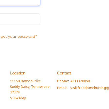
rgot your password?
Location
Contact
11150 Dayton Pike
Phone:
4233320050
Soddy Daisy, Tennessee
Email
:
v
37379
View Map